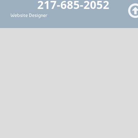
217-685-2052
Website Designer