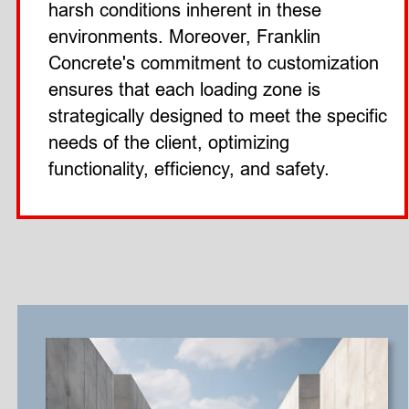
harsh conditions inherent in these 
environments. Moreover, Franklin 
Concrete's commitment to customization 
ensures that each loading zone is 
strategically designed to meet the specific 
needs of the client, optimizing 
functionality, efficiency, and safety. 