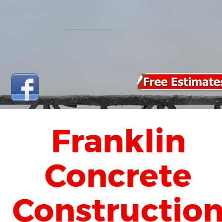
Franklin 
Concrete 
Constructio