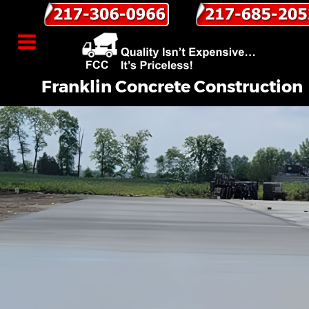
Franklin Concrete Construction