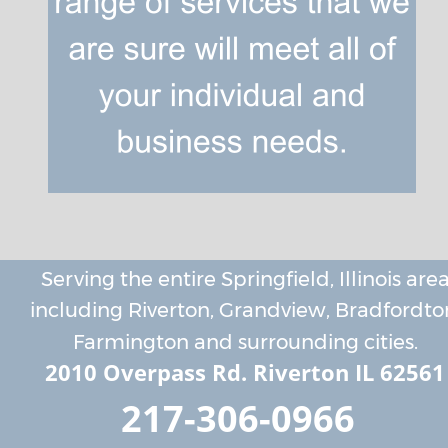
Serving the entire Springfield, Illinois area
including Riverton, Grandview, Bradfordton
Farmington and surrounding cities.
2010 Overpass Rd. Riverton IL 62561
217-306-0966