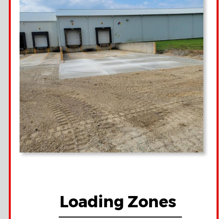
Loading Zones