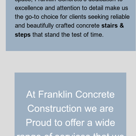
excellence and attention to detail make us 
the go-to choice for clients seeking reliable 
and beautifully crafted concrete 
stairs & 
steps
 that stand the test of time.