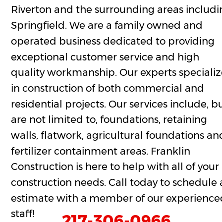
Riverton and the surrounding areas includi
Springfield. We are a family owned and 
operated business dedicated to providing 
exceptional customer service and high 
quality workmanship. Our experts specializ
in construction of both commercial and 
residential projects. Our services include, bu
are not limited to, foundations, retaining 
walls, flatwork, agricultural foundations an
fertilizer containment areas. Franklin 
Construction is here to help with all of your 
construction needs. Call today to schedule 
estimate with a member of our experience
staff!
217-306-0966