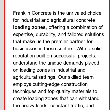
Franklin Concrete is the unrivaled choice 
for industrial and agricultural concrete 
loading zones
, offering a combination of 
expertise, durability, and tailored solutions 
that make us the premier partner for 
businesses in these sectors. With a solid 
reputation built on successful projects, 
understand the unique demands placed 
on loading zones in industrial and 
agricultural settings. Our skilled team 
employs cutting-edge construction 
techniques and top-quality materials to 
create loading zones that can withstand 
the heavy loads, constant traffic, and 