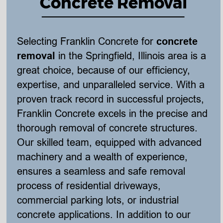
Concrete Removal
Selecting Franklin Concrete for 
concrete 
removal
 in the Springfield, Illinois area is a 
great choice, because of our efficiency, 
expertise, and unparalleled service. With a 
proven track record in successful projects, 
Franklin Concrete excels in the precise and 
thorough removal of concrete structures. 
Our skilled team, equipped with advanced 
machinery and a wealth of experience, 
ensures a seamless and safe removal 
process of residential driveways, 
commercial parking lots, or industrial 
concrete applications. In addition to our 