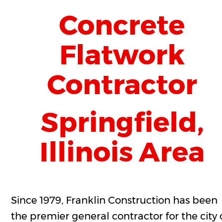
Concrete 
Flatwork 
Contractor 
Springfield, 
Illinois Area
Since 1979, Franklin Construction has been 
the premier general contractor for the city 