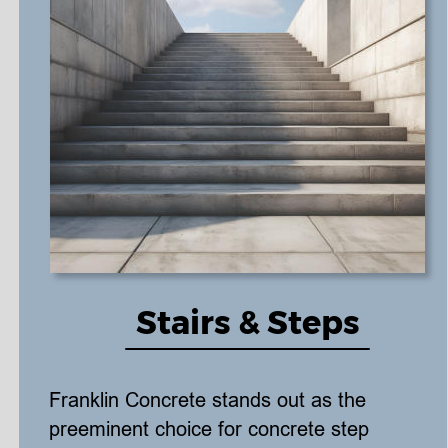
Stairs & Steps
Franklin Concrete stands out as the 
preeminent choice for concrete step 