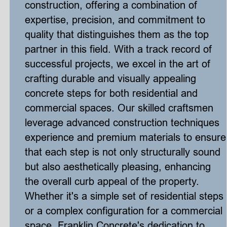
construction, offering a combination of 
expertise, precision, and commitment to 
quality that distinguishes them as the top 
partner in this field. With a track record of 
successful projects, we excel in the art of 
crafting durable and visually appealing 
concrete steps for both residential and 
commercial spaces. Our skilled craftsmen 
leverage advanced construction techniques 
experience and premium materials to ensure
that each step is not only structurally sound 
but also aesthetically pleasing, enhancing 
the overall curb appeal of the property. 
Whether it's a simple set of residential steps 
or a complex configuration for a commercial 
space, Franklin Concrete's dedication to 