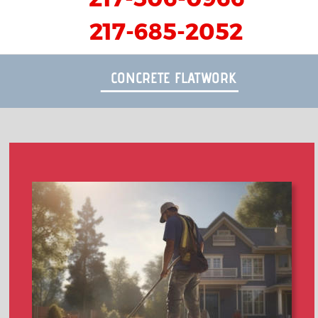
217-685-2052
CONCRETE FLATWORK