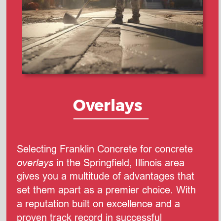
Overlays
Selecting Franklin Concrete for concrete 
overlays
 in the Springfield, Illinois area 
gives you a multitude of advantages that 
set them apart as a premier choice. With 
a reputation built on excellence and a 
proven track record in successful 