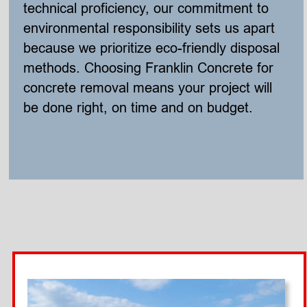
technical proficiency, our commitment to 
environmental responsibility sets us apart 
because we prioritize eco-friendly disposal 
methods. Choosing Franklin Concrete for 
concrete removal means your project will 
be done right, on time and on budget. 