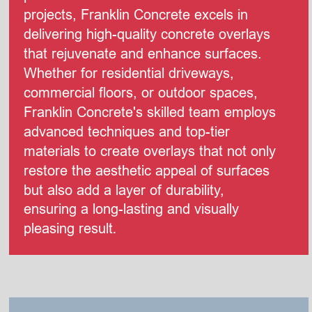
projects, Franklin Concrete excels in 
delivering high-quality concrete overlays 
that rejuvenate and enhance surfaces. 
Whether for residential driveways, 
commercial floors, or outdoor spaces, 
Franklin Concrete's skilled team employs 
advanced techniques and top-tier 
materials to create overlays that not only 
restore the aesthetic appeal of surfaces 
but also add a layer of durability, 
ensuring a long-lasting and visually 
pleasing result
.